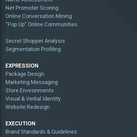
Net Promoter Scoring
Online Conversation Mining
“Pop Up” Online Communities
Secret Shopper Analysis
Segmentation Profiling
EXPRESSION
Package Design
Marketing Messaging
Store Environments
Visual & Verbal Identity
Website Redesign
EXECUTION
Brand Standards & Guidelines