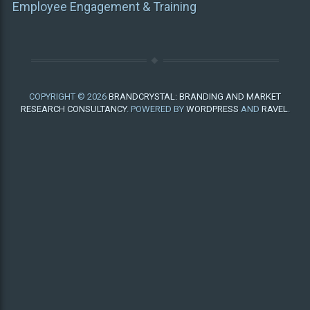
Employee Engagement & Training
COPYRIGHT © 2026
BRANDCRYSTAL: BRANDING AND MARKET
RESEARCH CONSULTANCY
. POWERED BY
WORDPRESS
AND
RAVEL
.