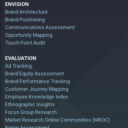
ENVISION
Brand Architecture
Brand Positioning
Communications Assessment
Opportunity Mapping
Touch Point Audit
EVALUATION
Ad Tracking
Brand Equity Assessment
Brand Performance Tracking
Customer Journey Mapping
Employee Knowledge Index
Ethnographic Insights
Focus Group Research
Market Research Online Communities (MROC)
Name Assessment