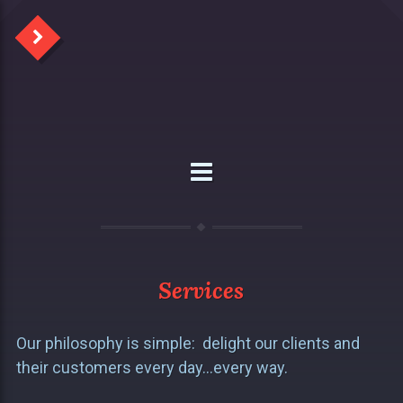
Services
Our philosophy is simple: delight our clients and
their customers every day…every way.