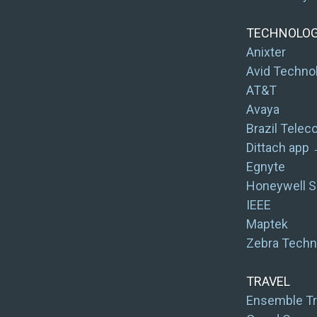
TECHNOLO
Anixter
Avid Techno
AT&T
Avaya
Brazil Tele
Dittach app
Egnyte
Honeywell S
IEEE
Maptek
Zebra Techn
TRAVEL
Ensemble Tr