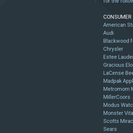
for the follo
CONSUMER G
American St
Audi
Blackwood f
Chrysler
Estee Laude
Gracious Elo
LaCense Be
Madpak App
Metromom M
MillerCoors 
Modus Watc
Monster Vit
Scotts Mirac
Sears