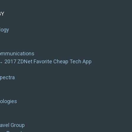
GY
logy
communications
 → 2017 ZDNet Favorite Cheap Tech App
pectra
ologies
avel Group