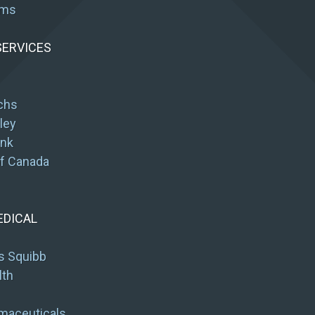
ums
SERVICES
chs
ley
ank
of Canada
EDICAL
s Squibb
lth
maceuticals