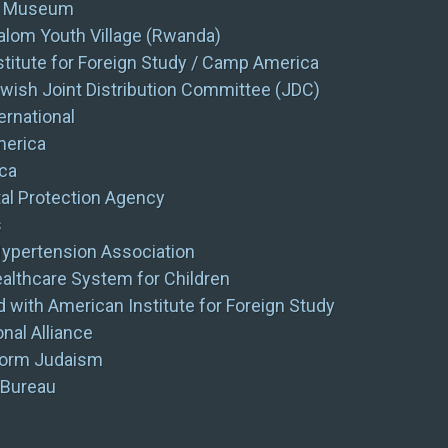
s Museum
lom Youth Village (Rwanda)
titute for Foreign Study / Camp America
wish Joint Distribution Committee (JDC)
rnational
merica
ca
al Protection Agency
s
ypertension Association
ealthcare System for Children
 with American Institute for Foreign Study
nal Alliance
form Judaism
 Bureau