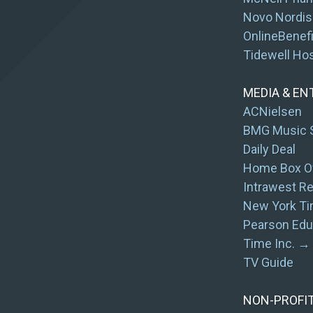
Novo Nordis
OnlineBenef
Tidewell Ho
MEDIA & E
ACNielsen
BMG Music 
Daily Deal
Home Box Of
Intrawest R
New York Ti
Pearson Edu
Time Inc. → 
TV Guide
NON-PROFI