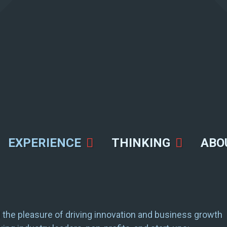
EXPERIENCE
THINKING
ABO
the pleasure of driving innovation and business growth