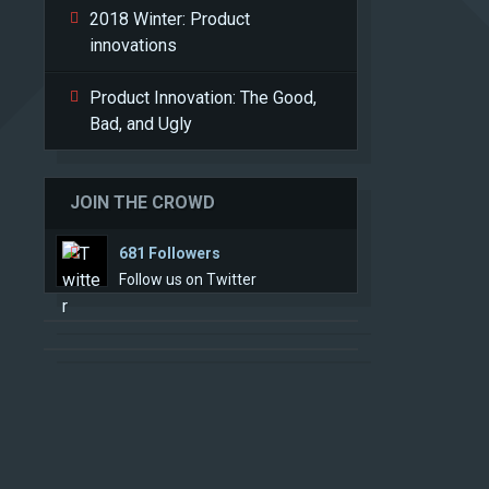
2018 Winter: Product
innovations
Product Innovation: The Good,
Bad, and Ugly
JOIN THE CROWD
681 Followers
Follow us on Twitter