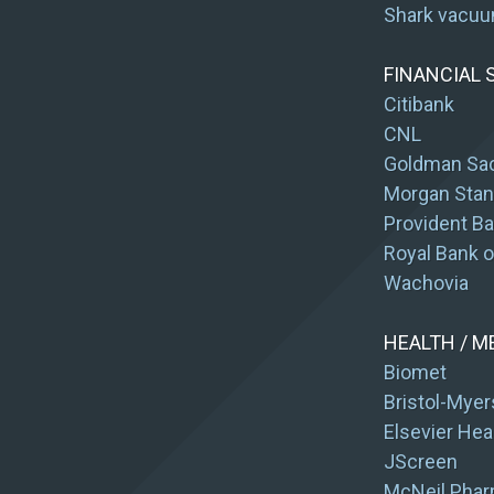
Shark vacu
FINANCIAL 
Citibank
CNL
Goldman Sa
Morgan Stan
Provident B
Royal Bank 
Wachovia
HEALTH / M
Biomet
Bristol-Myer
Elsevier Hea
JScreen
McNeil Phar