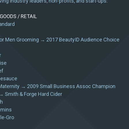
wing industry leaders, non-profits, and start-ups:
OODS / RETAIL
andard
or Men Grooming → 2017 BeautyID Audience Choice
r
ise
ef
lesauce
aternity → 2009 Small Business Assoc Champion
→ Smith & Forge Hard Cider
h
amins
le-Gro