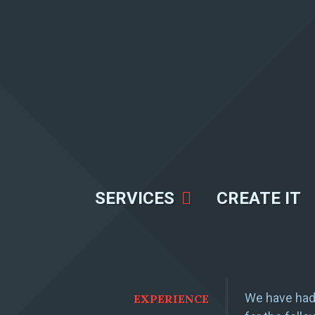
SERVICES
CREATE IT
We have had 
EXPERIENCE