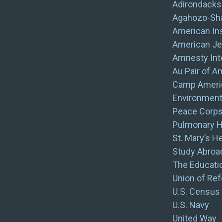
Adirondack
Agahozo-Sha
American Ins
American Je
Amnesty Inte
Au Pair of A
Camp Ameri
Environment
Peace Corp
Pulmonary H
St. Mary’s H
Study Abroad
The Educatio
Union of Re
U.S. Census
U.S. Navy
United Way