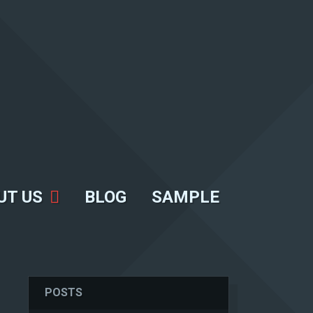
UT US
BLOG
SAMPLE
POSTS