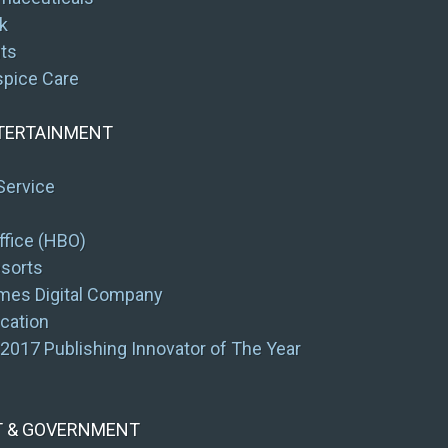
k
its
spice Care
NTERTAINMENT
Service
fice (HBO)
esorts
mes Digital Company
cation
2017 Publishing Innovator of The Year
T & GOVERNMENT