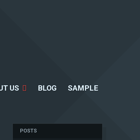
UT US
BLOG
SAMPLE
POSTS