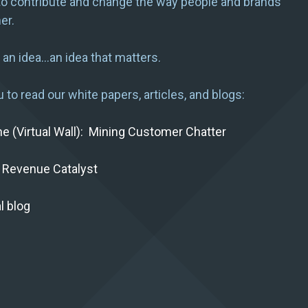
to contribute and change the way people and brands
er.
h an idea…an idea that matters.
 to read our white papers, articles, and blogs:
the (Virtual Wall): Mining Customer Chatter
 Revenue Catalyst
l blog