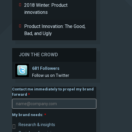
2018 Winter: Product
innovations
Product Innovation: The Good,
Bad, and Ugly
JOIN THE CROWD
681 Followers
Follow us on Twitter
Contact me immediately to propel my brand
forward
My brand needs:
Research & insights