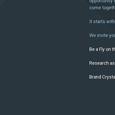
opportunity 
come togeth
It starts wit
We invite you
Be a Fly on 
Research as
Brand Crysta