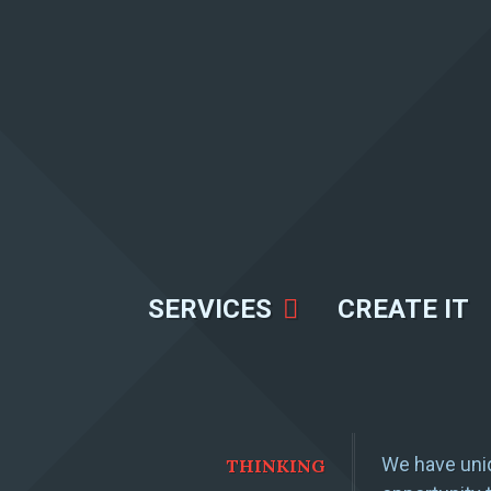
SERVICES
CREATE IT
We have uniq
THINKING