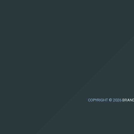
COPYRIGHT © 2026
BRAND