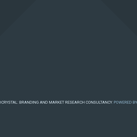
CRYSTAL: BRANDING AND MARKET RESEARCH CONSULTANCY
. POWERED B