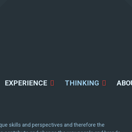
EXPERIENCE
THINKING
ABO
ue skills and perspectives and therefore the