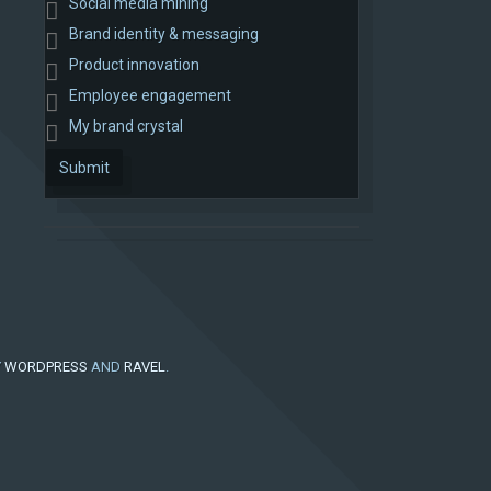
Social media mining
Brand identity & messaging
Product innovation
Employee engagement
My brand crystal
Submit
Y
WORDPRESS
AND
RAVEL
.