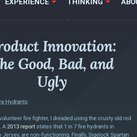
EXPERIENCE
THINKING
ABO
roduct Innovation:
he Good, Bad, and
Ugly
re Hydrants
olunteer fire fighter, I dreaded using the crusty old red
. A
2013 report
states that 1 in 7 fire hydrants in
Jersey, are non-functioning. Finally, Sigelock Spartan