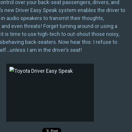
ntrol over your back-seat passengers, drivers, and
’s new Driver Easy Speak system enables the driver to
-in audio speakers to transmit their thoughts,
, and even threats! Forget turning around or using a
t is time to use high-tech to out-shout those noisy,
sbehaving back-seaters. Now hear this: I refuse to
lf…unless I am in the driver’s seat!