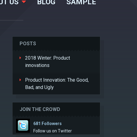
UT US
BLOG
SAMPLE
POSTS
2018 Winter: Product
innovations
Product Innovation: The Good,
Bad, and Ugly
JOIN THE CROWD
681 Followers
Follow us on Twitter