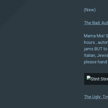
(Ne
The Bad: Aut
Mama Mia! St
hours…automa
jams BUT to 
Italian, Jewi
please hand 
The Ugly: To