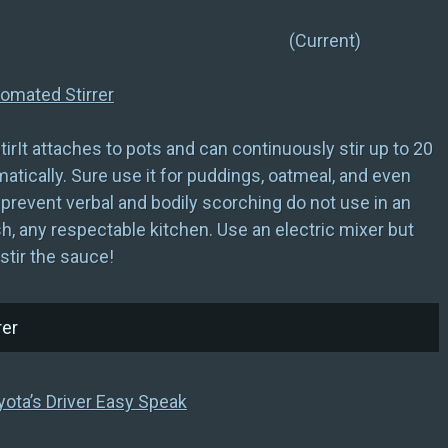
w) (Current)
omated Stirrer
irIt attaches to pots and can continuously stir up to 20
tically. Sure use it for puddings, oatmeal, and even
prevent verbal and bodily scorching do not use in an
sh, any respectable kitchen. Use an electric mixer but
stir the sauce!
yota’s Driver Easy Speak