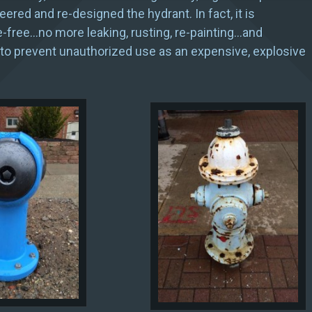
ered and re-designed the hydrant. In fact, it is
free…no more leaking, rusting, re-painting…and
to prevent unauthorized use as an expensive, explosive