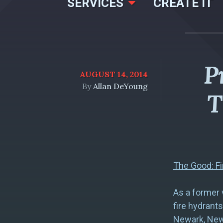
SERVICES
CREATE IT
P
AUGUST 14, 2014
By
Allan DeYoung
T
The Good: Fi
As a former v
fire hydrants
Newark, New 