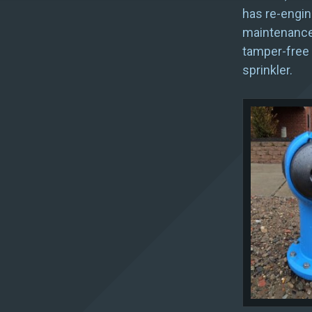
has re-engine
maintenance-
tamper-free 
sprinkler.