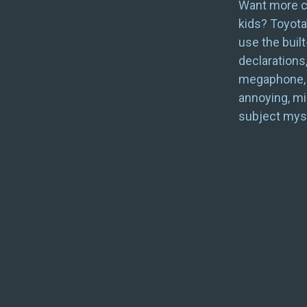
Want more co
kids? Toyota
use the built
declarations
megaphone, i
annoying, mi
subject myse