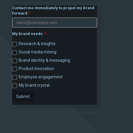
Contact me immediately to propel my brand
forward
My brand needs:
Research & insights
Social media mining
Brand identity & messaging
Product innovation
Employee engagement
My brand crystal
Submit